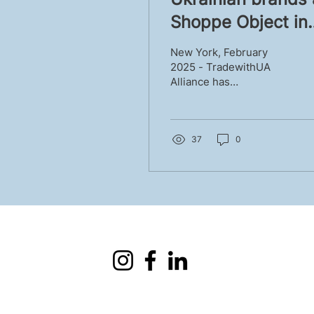
Shoppe Object in
New York - Winte
New York, February
2025 results
2025 - TradewithUA
Alliance has
successfully presented
Ukrainian home decor
brands at Shoppe
Object for the second
37
0
time