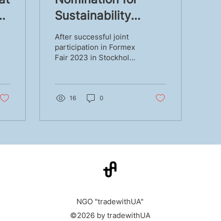
Sustainability
r
Award
After successful joint
participation in Formex
Fair 2023 in Stockholm
in August 2023, two
Alliance members Anzy
Home and WOOD MOOD
were...
16
0
NGO "tradewithUA"
©2026 by tradewithUA