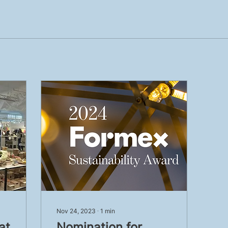
Nov 24, 2023
∙
1
min
at
Nomination for