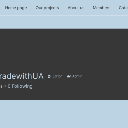
Home page
Our projects
About us
Members
Cata
tradewithUA
Editor
Admin
rs
0
Following