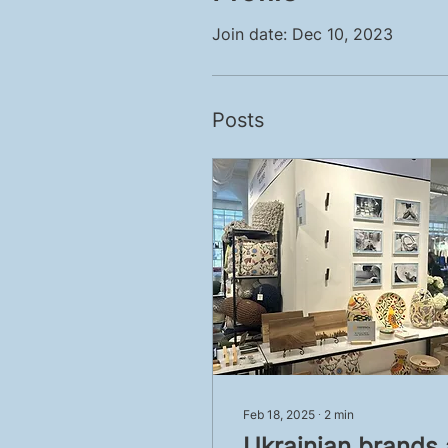
Join date: Dec 10, 2023
Posts
Feb 18, 2025
∙
2
min
Ukrainian brands 