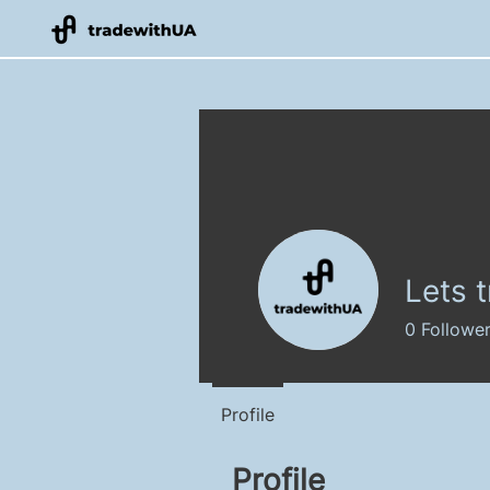
Lets 
0
Followe
Profile
Profile