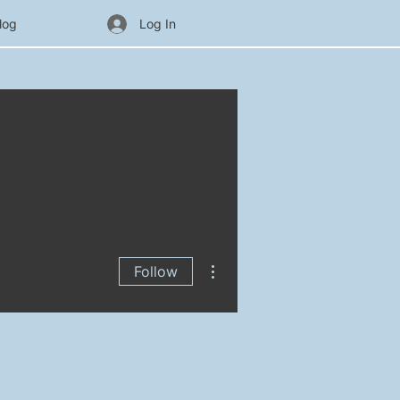
log
Log In
More actions
Follow