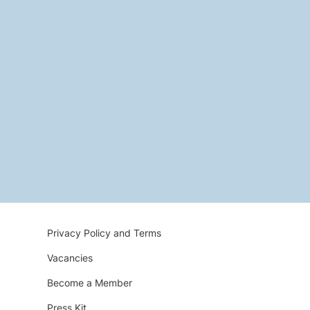
Privacy Policy and Terms
Vacancies
Become a Member
Press Kit