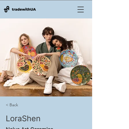
< Back
LoraShen