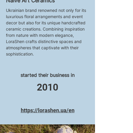
Naive Art Ceramics
Ukrainian brand renowned not only for its 
luxurious floral arrangements and event 
decor but also for its unique handcrafted 
ceramic creations. Combining inspiration 
from nature with modern elegance, 
LoraShen crafts distinctive spaces and 
atmospheres that captivate with their 
sophistication.
started their business in
2010
https://lorashen.ua/en