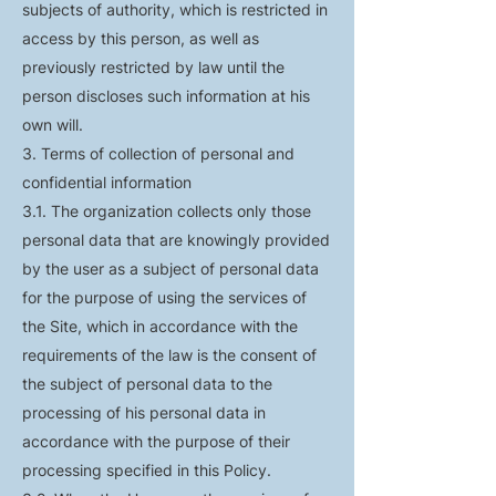
subjects of authority, which is restricted in
access by this person, as well as
previously restricted by law until the
person discloses such information at his
own will.
3. Terms of collection of personal and
confidential information
3.1. The organization collects only those
personal data that are knowingly provided
by the user as a subject of personal data
for the purpose of using the services of
the Site, which in accordance with the
requirements of the law is the consent of
the subject of personal data to the
processing of his personal data in
accordance with the purpose of their
processing specified in this Policy.