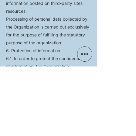
information posted on third-party sites
resources.
Processing of personal data collected by
the Organization is carried out exclusively
for the purpose of fulfilling the statutory
purpose of the organization.
6. Protection of information
6.1. In order to protect the confidentiality
of information, the Organization
undertakes not to disclose information that
constitutes confidential information,
containing personal data of Users and,
without their consent, not to use this
information for personal purposes
unrelated to the purpose of the Site;
6.2. The organization takes all possible
organizational and technical measures to