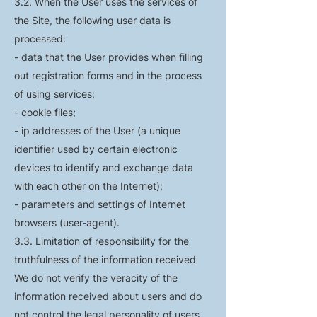
3.2. When the User uses the services of
the Site, the following user data is
processed:
- data that the User provides when filling
out registration forms and in the process
of using services;
- cookie files;
- ip addresses of the User (a unique
identifier used by certain electronic
devices to identify and exchange data
with each other on the Internet);
- parameters and settings of Internet
browsers (user-agent).
3.3. Limitation of responsibility for the
truthfulness of the information received
We do not verify the veracity of the
information received about users and do
not control the legal personality of users.