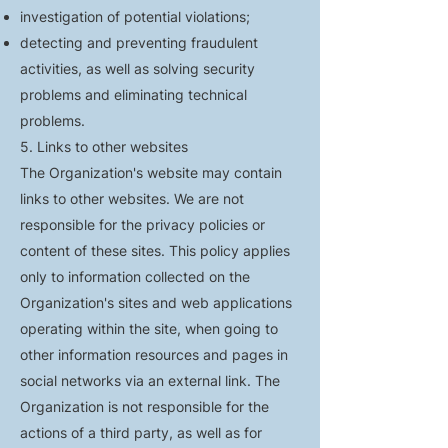
investigation of potential violations;
detecting and preventing fraudulent
activities, as well as solving security
problems and eliminating technical
problems.
5. Links to other websites
The Organization's website may contain
links to other websites. We are not
responsible for the privacy policies or
content of these sites. This policy applies
only to information collected on the
Organization's sites and web applications
operating within the site, when going to
other information resources and pages in
social networks via an external link. The
Organization is not responsible for the
actions of a third party, as well as for