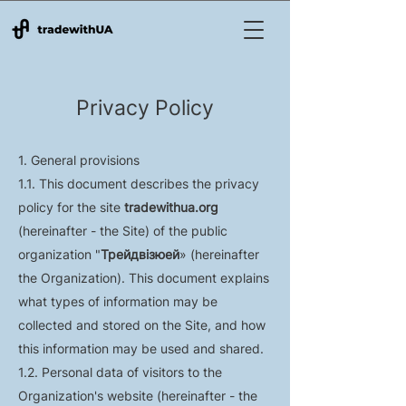
Privacy Policy
1. General provisions
1.1. This document describes the privacy
policy for the site
tradewithua.org
(hereinafter - the Site) of the public
organization "
Трейдвізюей
» (hereinafter
the Organization). This document explains
what types of information may be
collected and stored on the Site, and how
this information may be used and shared.
1.2. Personal data of visitors to the
Organization's website (hereinafter - the