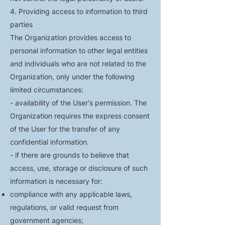
4. Providing access to information to third
parties
The Organization provides access to
personal information to other legal entities
and individuals who are not related to the
Organization, only under the following
limited circumstances:
- availability of the User's permission. The
Organization requires the express consent
of the User for the transfer of any
confidential information.
- if there are grounds to believe that
access, use, storage or disclosure of such
information is necessary for:
compliance with any applicable laws,
regulations, or valid request from
government agencies;