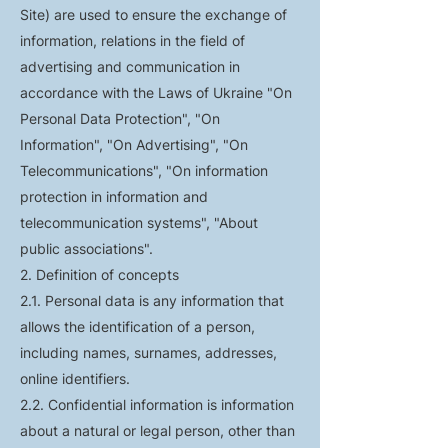
Site) are used to ensure the exchange of
information, relations in the field of
advertising and communication in
accordance with the Laws of Ukraine "On
Personal Data Protection", "On
Information", "On Advertising", "On
Telecommunications", "On information
protection in information and
telecommunication systems", "About
public associations".
2. Definition of concepts
2.1. Personal data is any information that
allows the identification of a person,
including names, surnames, addresses,
online identifiers.
2.2. Confidential information is information
about a natural or legal person, other than