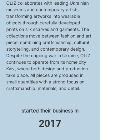
OLIZ collaborates with leading Ukrainian 
museums and contemporary artists, 
transforming artworks into wearable 
objects through carefully developed 
prints on silk scarves and garments. The 
collections move between fashion and art 
piece, combining craftsmanship, cultural 
storytelling, and contemporary design.
Despite the ongoing war in Ukraine, OLIZ 
continues to operate from its home city 
Kyiv, where both design and production 
take place. All pieces are produced in 
small quantities with a strong focus on 
craftsmanship, materials, and detail.
started their business in
2017