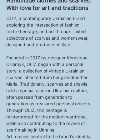
Handmade clothes and scarves.
With love for art and traditions
OLIZ, a contemporary Ukrainian brand 
exploring the intersection of fashion, 
textile heritage, and art through limited 
collections of scarves and womenswear, 
designed and produced in Kyiv.
Founded in 2017 by designer Khrystyna 
Oliiarnyk, OLIZ began with a personal 
story: a collection of vintage Ukrainian 
scarves inherited from her grandmother 
Maria. Traditionally, scarves and shawls 
held a special place in Ukrainian culture, 
often passed from generation to 
generation as treasured personal objects. 
Through OLIZ, this heritage is 
reinterpreted for the modern wardrobe, 
while also contributing to the revival of 
scarf making in Ukraine.
Art remains central to the brand’s identity. 