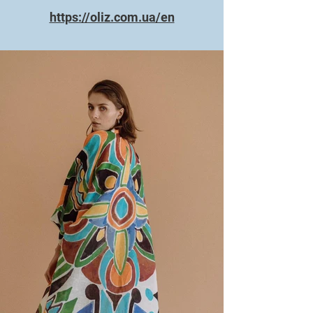
https://oliz.com.ua/en