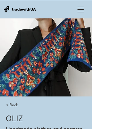
< Back
OLIZ