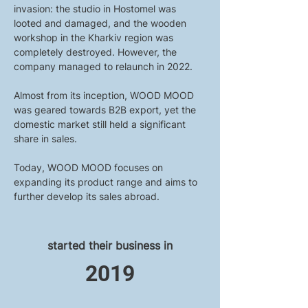
invasion: the studio in Hostomel was 
looted and damaged, and the wooden 
workshop in the Kharkiv region was 
completely destroyed. However, the 
company managed to relaunch in 2022.
Almost from its inception, WOOD MOOD 
was geared towards B2B export, yet the 
domestic market still held a significant 
share in sales.
Today, WOOD MOOD focuses on 
expanding its product range and aims to 
further develop its sales abroad.
started their business in
2019