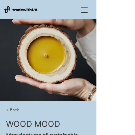
< Back
WOOD MOOD