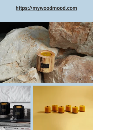
https://mywoodmood.com