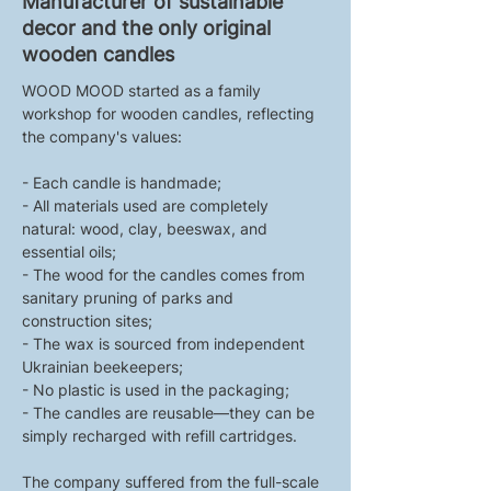
Manufacturer of sustainable
decor and the only original
wooden candles
WOOD MOOD started as a family 
workshop for wooden candles, reflecting 
the company's values:
- Each candle is handmade;
- All materials used are completely 
natural: wood, clay, beeswax, and 
essential oils;
- The wood for the candles comes from 
sanitary pruning of parks and 
construction sites;
- The wax is sourced from independent 
Ukrainian beekeepers;
- No plastic is used in the packaging;
- The candles are reusable—they can be 
simply recharged with refill cartridges.
The company suffered from the full-scale 