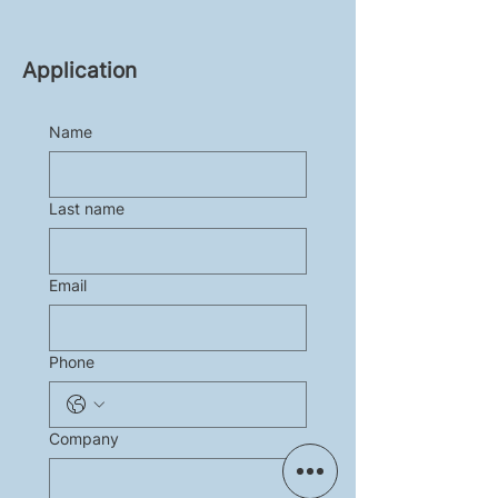
Application
Name
Last name
Email
Phone
Company