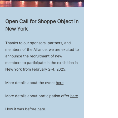
Open Call for Shoppe Object in
New York
Thanks to our sponsors, partners, and
members of the Alliance, we are excited to
announce the recruitment of new
members to participate in the exhibition in
New York from February 2-4, 2025.
More details about the event
here
.
More details about participation offer
here
.
How it was before
here
.